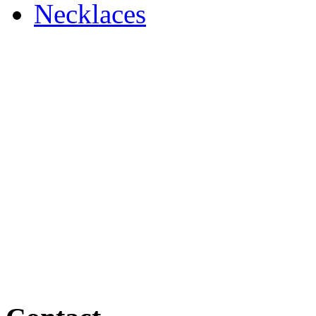
Necklaces