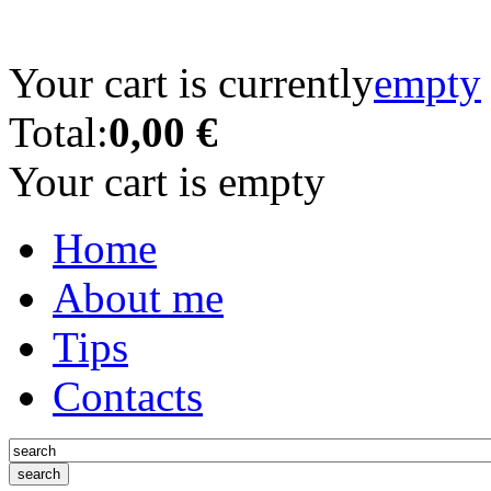
Your cart is currently
empty
Total:
0,00 €
Your cart is empty
Home
About me
Tips
Contacts