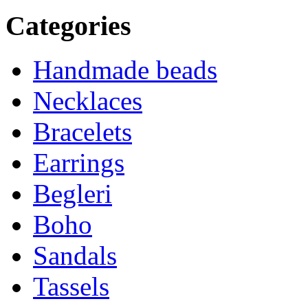
Categories
Handmade beads
Necklaces
Bracelets
Earrings
Begleri
Boho
Sandals
Tassels