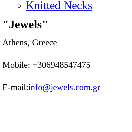
Knitted Necks
"Jewels"
Athens, Greece
Mobile: +306948547475
E-mail:
info@jewels.com.gr