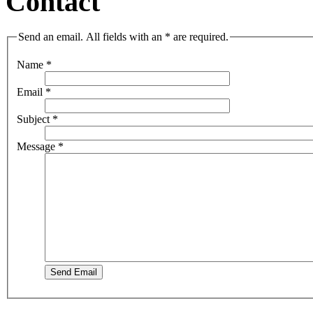
Contact
Send an email. All fields with an * are required.
Name
*
Email
*
Subject
*
Message
*
Send Email