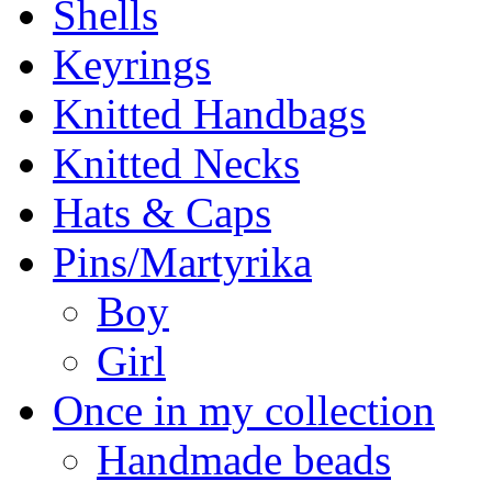
Shells
Keyrings
Knitted Handbags
Knitted Necks
Hats & Caps
Pins/Martyrika
Boy
Girl
Once in my collection
Handmade beads