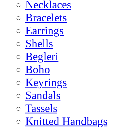
Necklaces
Bracelets
Earrings
Shells
Begleri
Boho
Keyrings
Sandals
Tassels
Knitted Handbags