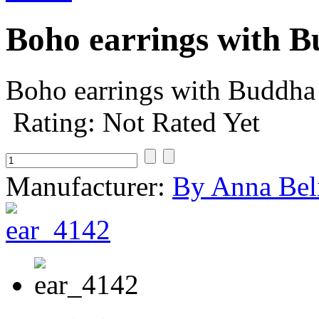
Boho earrings with 
Boho earrings with Buddha 
Rating: Not Rated Yet
Manufacturer:
By Anna Bel