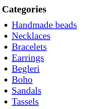
Categories
Handmade beads
Necklaces
Bracelets
Earrings
Begleri
Boho
Sandals
Tassels