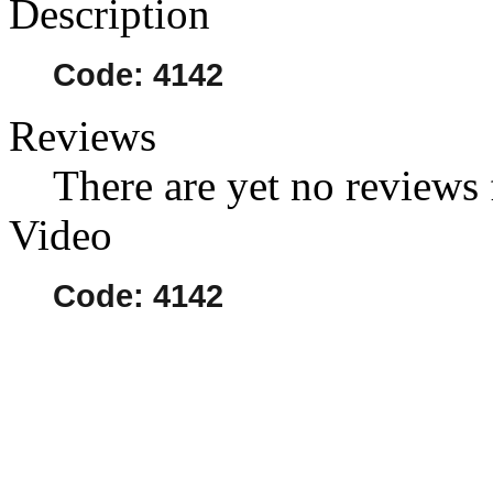
Description
Code: 4142
Reviews
There are yet no reviews 
Video
Code: 4142