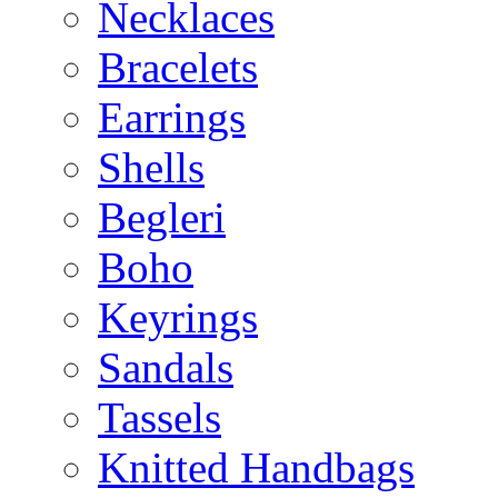
Necklaces
Bracelets
Earrings
Shells
Begleri
Boho
Keyrings
Sandals
Tassels
Knitted Handbags