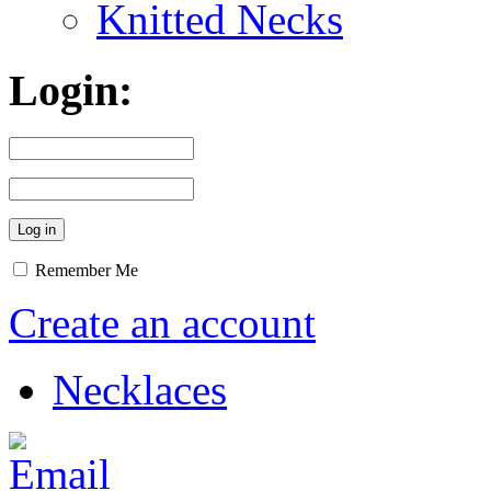
Knitted Necks
Login:
Remember Me
Create an account
Necklaces