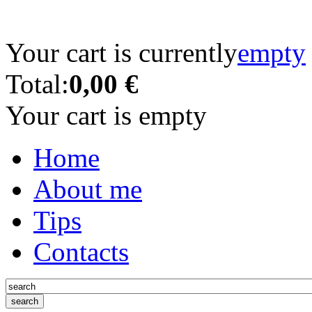
Your cart is currently
empty
Total:
0,00 €
Your cart is empty
Home
About me
Tips
Contacts