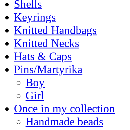
Shells
Keyrings
Knitted Handbags
Knitted Necks
Hats & Caps
Pins/Martyrika
Boy
Girl
Once in my collection
Handmade beads